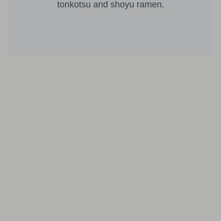
tonkotsu and shoyu ramen.