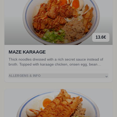
13.6
€
MAZE KARAAGE
Thick noodles dressed with a rich secret sauce instead of
broth. Topped with karaage chicken, onsen egg, bean
sprouts, crispy onion, spring onion, nori and peanuts. Mix it
all together! Served with miso soup.
⌄
ALLERGENS & INFO