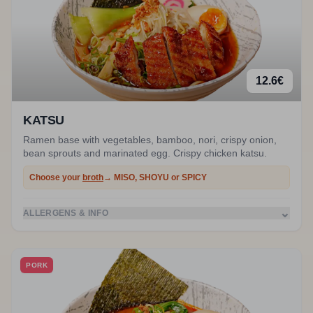
12.6
€
KATSU
Ramen base with vegetables, bamboo, nori, crispy onion,
bean sprouts and marinated egg. Crispy chicken katsu.
Choose your
broth
→ MISO, SHOYU or SPICY
⌄
ALLERGENS & INFO
PORK