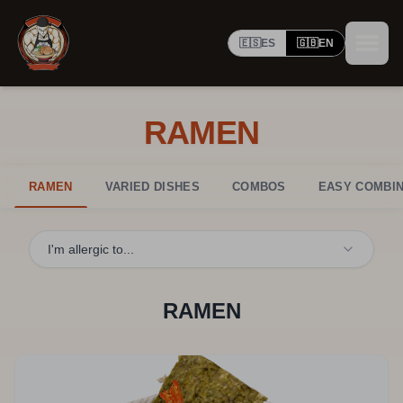
🇪🇸
ES
🇬🇧
EN
RAMEN
RAMEN
VARIED DISHES
COMBOS
EASY COMBIN
I'm allergic to...
RAMEN