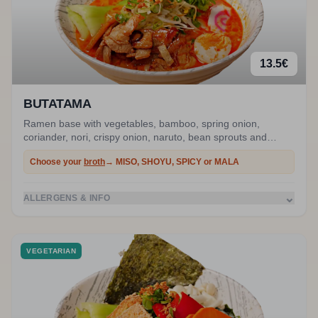
13.5
€
BUTATAMA
Ramen base with vegetables, bamboo, spring onion,
coriander, nori, crispy onion, naruto, bean sprouts and
marinated egg. Stir-fried pork.
Choose your
broth
→ MISO, SHOYU, SPICY or MALA
⌄
ALLERGENS & INFO
VEGETARIAN