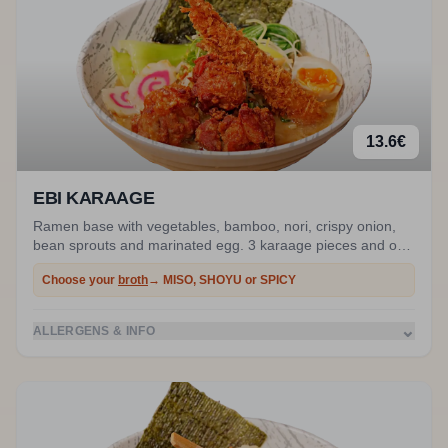
13.6
€
EBI KARAAGE
Ramen base with vegetables, bamboo, nori, crispy onion,
bean sprouts and marinated egg. 3 karaage pieces and one
prawn.
Choose your
broth
→ MISO, SHOYU or SPICY
⌄
ALLERGENS & INFO