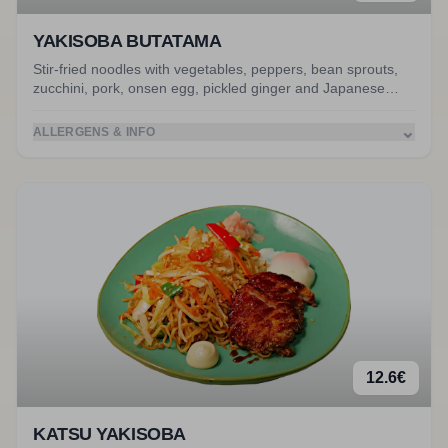
YAKISOBA BUTATAMA
Stir-fried noodles with vegetables, peppers, bean sprouts,
zucchini, pork, onsen egg, pickled ginger and Japanese
mayo. Served with miso soup. Accompanied by stir-fried
pork.
⌄
ALLERGENS & INFO
12.6
€
KATSU YAKISOBA