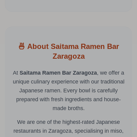
🍜 About Saitama Ramen Bar
Zaragoza
At
Saitama Ramen Bar Zaragoza
, we offer a
unique culinary experience with our traditional
Japanese ramen. Every bowl is carefully
prepared with fresh ingredients and house-
made broths.
We are one of the highest-rated Japanese
restaurants in Zaragoza, specialising in miso,