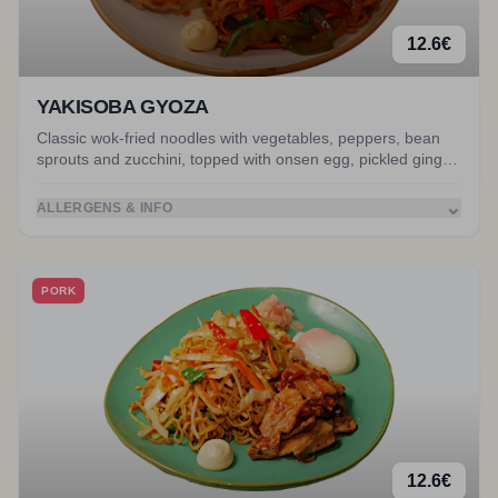
12.6
€
YAKISOBA GYOZA
Classic wok-fried noodles with vegetables, peppers, bean
sprouts and zucchini, topped with onsen egg, pickled ginger
and creamy Japanese mayo. Served with miso soup.
Accompanied by gyoza.
⌄
ALLERGENS & INFO
PORK
12.6
€