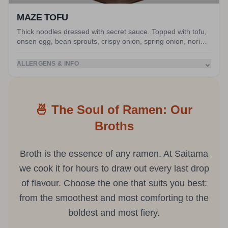
MAZE TOFU
Thick noodles dressed with secret sauce. Topped with tofu,
onsen egg, bean sprouts, crispy onion, spring onion, nori
and peanuts. Served with miso soup.
⌄
ALLERGENS & INFO
🍜 The Soul of Ramen: Our
Broths
Broth is the essence of any ramen. At Saitama
we cook it for hours to draw out every last drop
of flavour. Choose the one that suits you best:
from the smoothest and most comforting to the
boldest and most fiery.