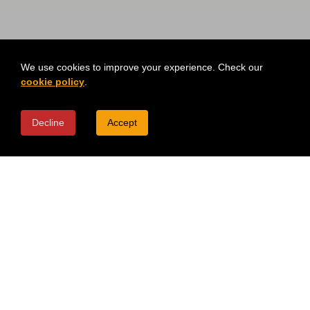
We use cookies to improve your experience. Check our
cookie policy
.
Decline
Accept
TOPPINGS