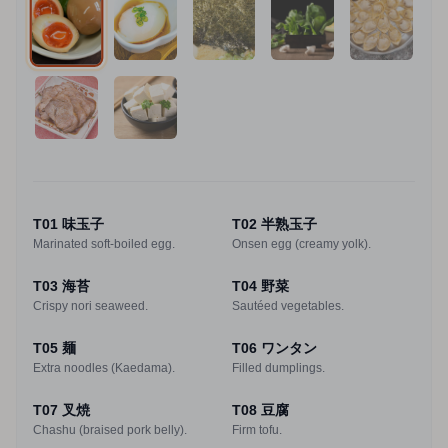
T01 味玉子
T02 半熟玉子
Marinated soft-boiled egg.
Onsen egg (creamy yolk).
T03 海苔
T04 野菜
Crispy nori seaweed.
Sautéed vegetables.
T05 麺
T06 ワンタン
Extra noodles (Kaedama).
Filled dumplings.
T07 叉焼
T08 豆腐
Chashu (braised pork belly).
Firm tofu.