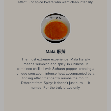
effect. For spice lovers who want clean intensity.
Mala 麻辣
The most extreme experience. Mala literally
means 'numbing and spicy' in Chinese. It
combines chilli oil with Sichuan pepper, creating a
unique sensation: intense heat accompanied by a
tingling effect that gently numbs the mouth.
Different from Spicy: it doesn't just burn — it
numbs. For the truly brave only.