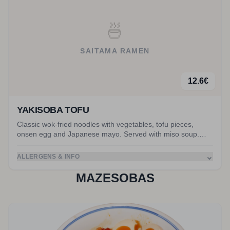
🍜
SAITAMA RAMEN
12.6
€
YAKISOBA TOFU
Classic wok-fried noodles with vegetables, tofu pieces,
onsen egg and Japanese mayo. Served with miso soup.
Accompanied by tofu pieces.
⌄
ALLERGENS & INFO
MAZESOBAS