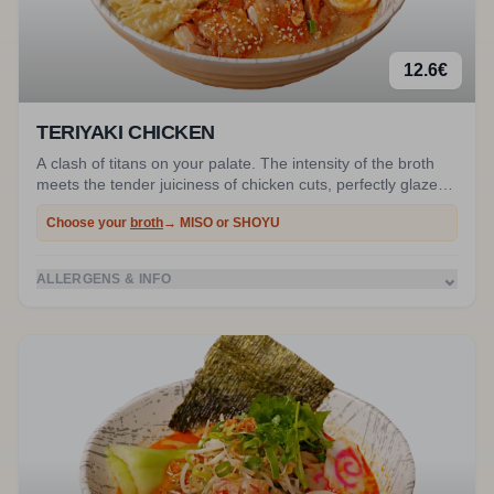
12.6
€
TERIYAKI CHICKEN
A clash of titans on your palate. The intensity of the broth
meets the tender juiciness of chicken cuts, perfectly glazed
in our homemade shiny teriyaki sauce. An incredibly deep
Choose your
broth
→ MISO or SHOYU
flavor profile.
⌄
ALLERGENS & INFO