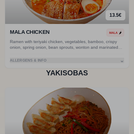
13.5
€
MALA CHICKEN
🌶️
MALA
Ramen with teriyaki chicken, vegetables, bamboo, crispy
onion, spring onion, bean sprouts, wonton and marinated
egg in MALA broth.
⌄
ALLERGENS & INFO
YAKISOBAS