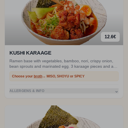
12.6
€
KUSHI KARAAGE
Ramen base with vegetables, bamboo, nori, crispy onion,
bean sprouts and marinated egg. 3 karaage pieces and a
prawn skewer.
Choose your
broth
→ MISO, SHOYU or SPICY
⌄
ALLERGENS & INFO