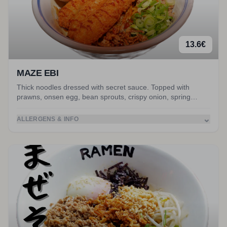
13.6
€
MAZE EBI
Thick noodles dressed with secret sauce. Topped with
prawns, onsen egg, bean sprouts, crispy onion, spring
onion, nori and peanuts. Served with miso soup.
⌄
ALLERGENS & INFO