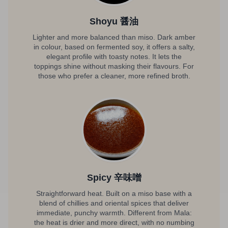
Shoyu 醤油
Lighter and more balanced than miso. Dark amber
in colour, based on fermented soy, it offers a salty,
elegant profile with toasty notes. It lets the
toppings shine without masking their flavours. For
those who prefer a cleaner, more refined broth.
Spicy 辛味噌
Straightforward heat. Built on a miso base with a
blend of chillies and oriental spices that deliver
immediate, punchy warmth. Different from Mala:
the heat is drier and more direct, with no numbing