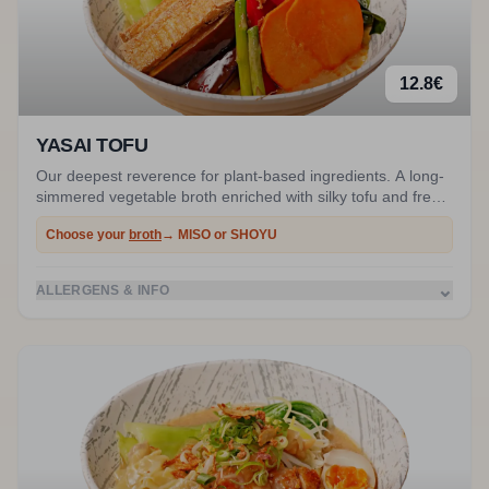
12.8
€
YASAI TOFU
Our deepest reverence for plant-based ingredients. A long-
simmered vegetable broth enriched with silky tofu and fresh
vegetables. The green option that refuses to compromise
Choose your
broth
→ MISO or SHOYU
on umami power. Ask for gluten-free noodles to make it
100% vegan.
⌄
ALLERGENS & INFO