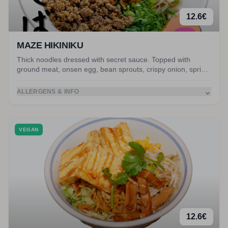
12.6
€
MAZE HIKINIKU
Thick noodles dressed with secret sauce. Topped with
ground meat, onsen egg, bean sprouts, crispy onion, spring
onion, nori and peanuts. Served with miso soup.
⌄
ALLERGENS & INFO
VEGAN
12.6
€