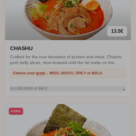
13.5
€
CHASHU
Crafted for the true devotees of protein and meat. Chashu
pork belly slices, slow-braised until the fat melts on the
palate, submerged in a rich and legendary broth.
Choose your
broth
→ MISO, SHOYU, SPICY or MALA
⌄
ALLERGENS & INFO
PORK