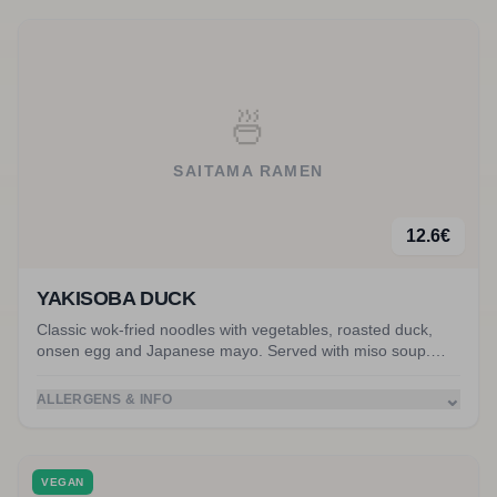
🍜
SAITAMA RAMEN
12.6
€
YAKISOBA DUCK
Classic wok-fried noodles with vegetables, roasted duck,
onsen egg and Japanese mayo. Served with miso soup.
Accompanied by crispy duck.
⌄
ALLERGENS & INFO
VEGAN