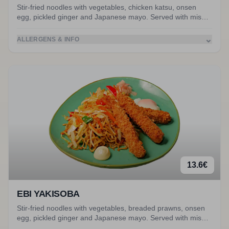
Stir-fried noodles with vegetables, chicken katsu, onsen
egg, pickled ginger and Japanese mayo. Served with miso
soup. Accompanied by chicken katsu.
⌄
ALLERGENS & INFO
13.6
€
EBI YAKISOBA
Stir-fried noodles with vegetables, breaded prawns, onsen
egg, pickled ginger and Japanese mayo. Served with miso
soup. Accompanied by breaded prawns.