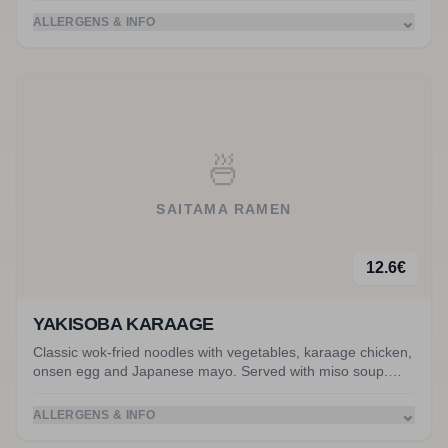
⌄
ALLERGENS & INFO
🍜
SAITAMA RAMEN
12.6
€
YAKISOBA KARAAGE
Classic wok-fried noodles with vegetables, karaage chicken,
onsen egg and Japanese mayo. Served with miso soup.
Accompanied by karaage chicken.
⌄
ALLERGENS & INFO