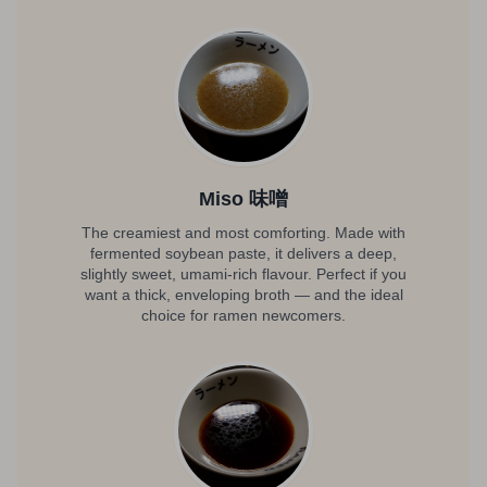
Miso 味噌
The creamiest and most comforting. Made with
fermented soybean paste, it delivers a deep,
slightly sweet, umami-rich flavour. Perfect if you
want a thick, enveloping broth — and the ideal
choice for ramen newcomers.