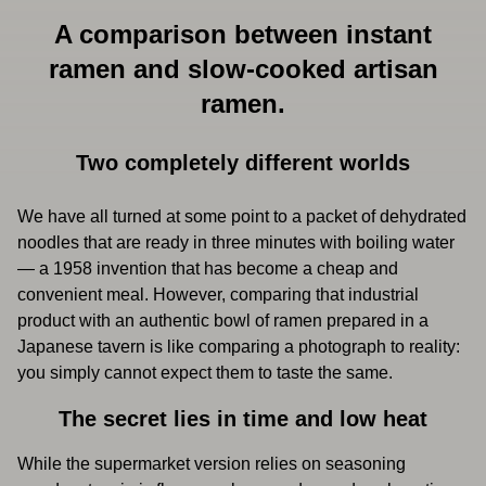
A comparison between instant
ramen and slow-cooked artisan
ramen.
Two completely different worlds
We have all turned at some point to a packet of dehydrated
noodles that are ready in three minutes with boiling water
— a 1958 invention that has become a cheap and
convenient meal. However, comparing that industrial
product with an authentic bowl of ramen prepared in a
Japanese tavern is like comparing a photograph to reality:
you simply cannot expect them to taste the same.
The secret lies in time and low heat
While the supermarket version relies on seasoning