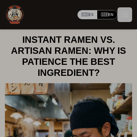
🇪🇸
ES
🇬🇧
EN
INSTANT RAMEN VS.
ARTISAN RAMEN: WHY IS
PATIENCE THE BEST
INGREDIENT?