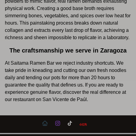
powders to mimic flavor, real ramen demands exhausting
physical work. Creating a good base broth requires
simmering bones, vegetables, and spices over low heat for
hours. This painstaking process breaks down natural
collagen and extracts every last drop of flavor, achieving a
richness and sheen impossible to replicate in a laboratory.
The craftsmanship we serve in Zaragoza
At Saitama Ramen Bar we reject industry shortcuts. We
take pride in kneading and cutting our own fresh noodles
daily and tending our pots for more than 20 hours to
guarantee the quality that defines us. If you are ready to
experience genuine flavor, discover the real difference at
our restaurant on San Vicente de Paúl.